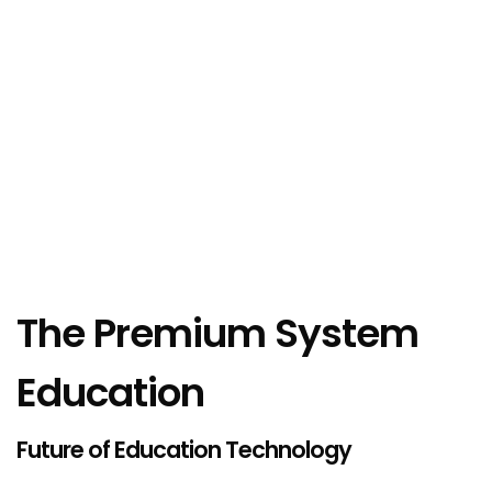
The Premium System
Education
Future of Education Technology