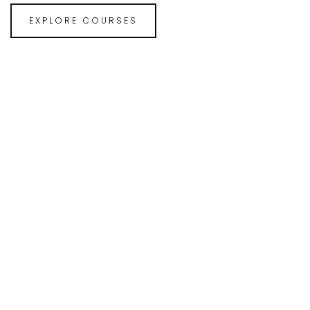
EXPLORE COURSES